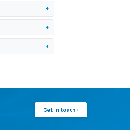
Get in touch