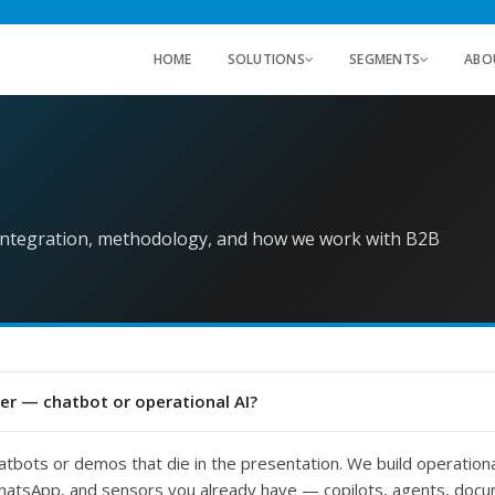
HOME
SOLUTIONS
SEGMENTS
ABO
 integration, methodology, and how we work with B2B
er — chatbot or operational AI?
atbots or demos that die in the presentation. We build operational
atsApp, and sensors you already have — copilots, agents, docu