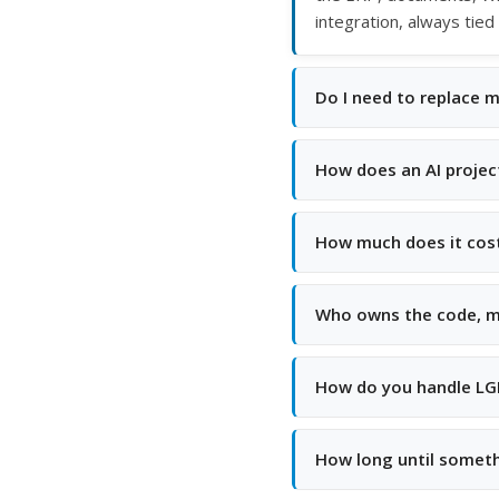
integration, always tied
Do I need to replace 
How does an AI projec
How much does it cos
Who owns the code, m
How do you handle LGP
How long until someth