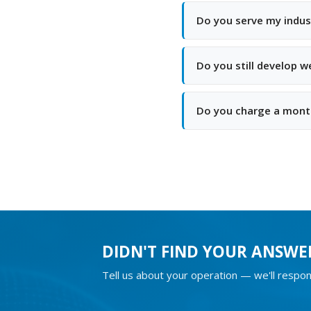
Do you serve my indus
Do you still develop 
Do you charge a month
DIDN'T FIND YOUR ANSWE
Tell us about your operation — we'll respon