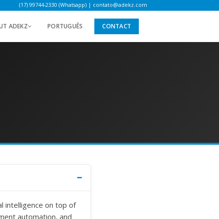
(17) 99744-2330 (Whatsapp)
|
contato@adekz.com
UT ADEKZ
PORTUGUÊS
CONTACT
 intelligence on top of
ment automation, and