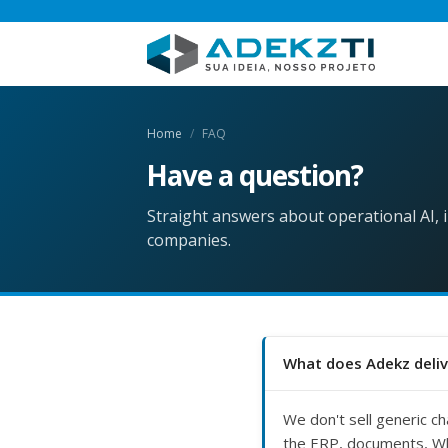
Home
FAQ
Have a
question?
Straight answers about operational AI,
companies.
What does Adekz deliv
We don't sell generic ch
the ERP, documents, Wh