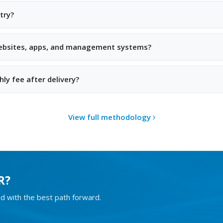
try?
websites, apps, and management systems?
ly fee after delivery?
View full methodology
R?
d with the best path forward.