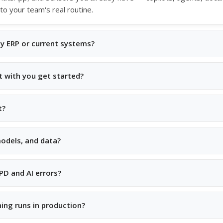
 to your team's real routine.
my ERP or current systems?
t with you get started?
t?
odels, and data?
D and AI errors?
ing runs in production?