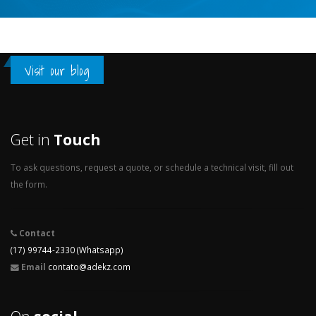
Visit our blog
Get in
Touch
To ask questions, request a quote, or schedule a technical visit, fill out
the form.
Contact
(17) 99744-2330 (Whatsapp)
Email
contato@adekz.com