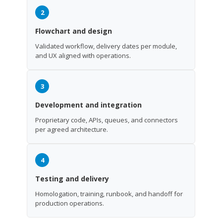
2
Flowchart and design
Validated workflow, delivery dates per module,
and UX aligned with operations.
3
Development and integration
Proprietary code, APIs, queues, and connectors
per agreed architecture.
4
Testing and delivery
Homologation, training, runbook, and handoff for
production operations.