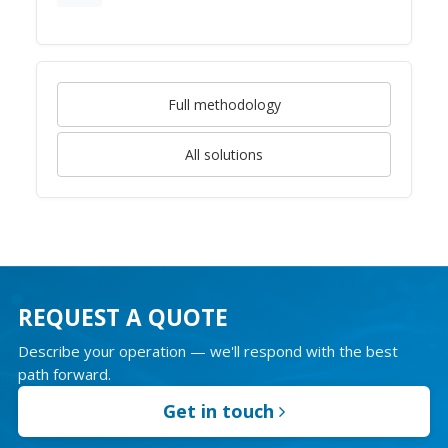
Full methodology
All solutions
REQUEST A QUOTE
Describe your operation — we'll respond with the best
path forward.
Get in touch