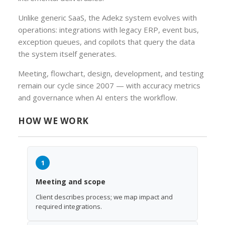
Unlike generic SaaS, the Adekz system evolves with
operations: integrations with legacy ERP, event bus,
exception queues, and copilots that query the data
the system itself generates.
Meeting, flowchart, design, development, and testing
remain our cycle since 2007 — with accuracy metrics
and governance when AI enters the workflow.
HOW WE WORK
1
Meeting and scope
Client describes process; we map impact and
required integrations.