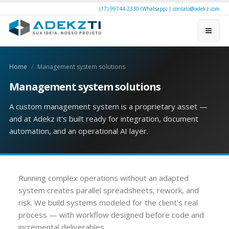
(17) 99744-2330 (Whatsapp)
|
contato@adekz.com
Home
Management system solutions
Management system solutions
A custom management system is a proprietary asset —
and at Adekz it's built ready for integration, document
automation, and an operational AI layer.
Running complex operations without an adapted
system creates parallel spreadsheets, rework, and
risk. We build systems modeled for the client's real
process — with workflow designed before code and
incremental deliverables.