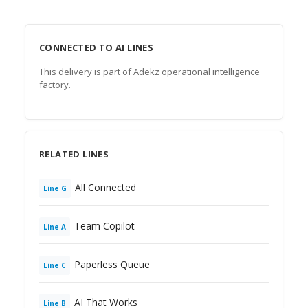
CONNECTED TO AI LINES
This delivery is part of Adekz operational intelligence
factory.
RELATED LINES
All Connected
Line
G
Team Copilot
Line
A
Paperless Queue
Line
C
AI That Works
Line
B