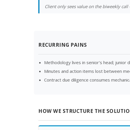
Client only sees value on the biweekly cal
RECURRING PAINS
Methodology lives in senior's head; junior d
Minutes and action items lost between me
Contract due diligence consumes mechanical
HOW WE STRUCTURE THE SOLUTI