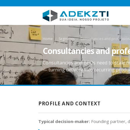
Home
Segments
Consultancies and professiona
Consultancies and profe
Consultancies and BPOs need to scale m
— turning delivery into recurring produc
PROFILE AND CONTEXT
Typical decision-maker:
Founding partner, d