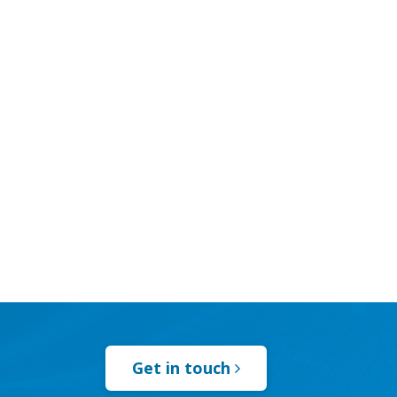
Get in touch