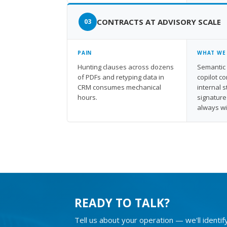
CONTRACTS AT ADVISORY SCALE
PAIN
WHAT WE
Hunting clauses across dozens
Semantic 
of PDFs and retyping data in
copilot c
CRM consumes mechanical
internal 
hours.
signature
always w
READY TO TALK?
Tell us about your operation — we'll identif