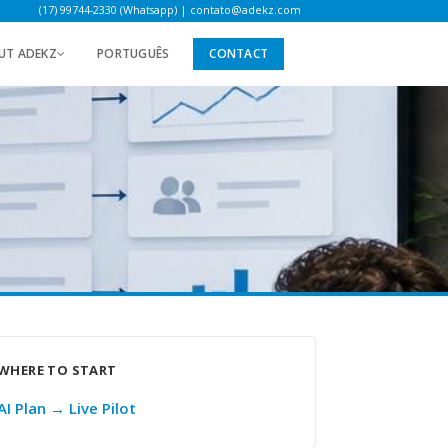
(17) 99744-2330 (Whatsapp)
|
contato@adekz.com
UT ADEKZ
PORTUGUÊS
CONTACT
WHERE TO START
AI Plan → Live Pilot