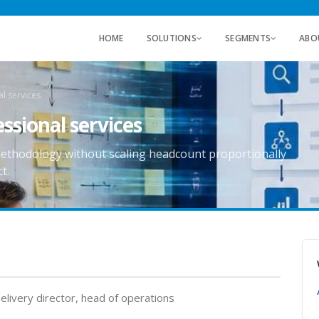
HOME
SOLUTIONS
SEGMENTS
ABO
l services
ssional services
ethodology without scaling headcount proportionally
t.
elivery director, head of operations