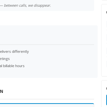
l — between calls, we disappear.
elivers differently
etings
 billable hours
ON