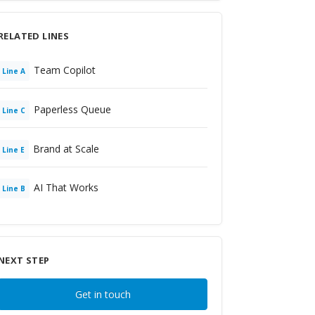
RELATED LINES
Team Copilot
Line
A
Paperless Queue
Line
C
Brand at Scale
Line
E
AI That Works
Line
B
NEXT STEP
Get in touch