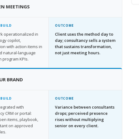
EN MEETINGS
 BUILD
OUTCOME
 operationalized in
Client uses the method day to
gy copilot,
day; consultancy sells a system
ion with action items in
that sustains transformation,
nd natural-language
not just meeting hours.
n program KPIs.
UR BRAND
 BUILD
OUTCOME
ntegrated with
Variance between consultants
cy CRM or portal:
drops; perceived presence
open items, playbook,
rises without multiplying
stant on approved
senior on every client.
les.