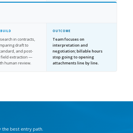
 BUILD
OUTCOME
search in contracts,
Team focuses on
omparing draft to
interpretation and
standard, and post-
negotiation; billable hours
 field extraction —
stop going to opening
ith human review.
attachments line by line.
y the best entry path.