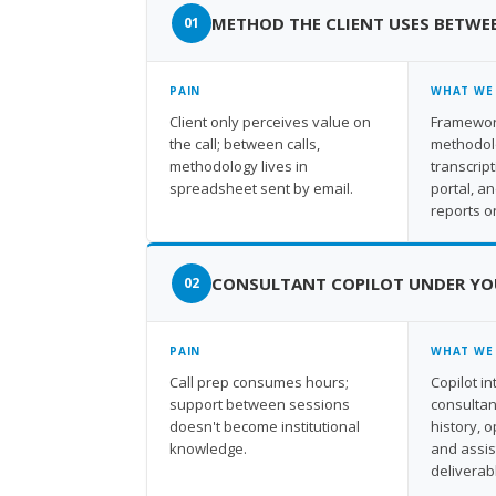
METHOD THE CLIENT USES BETWE
PAIN
WHAT WE
Client only perceives value on
Framework
the call; between calls,
methodolo
methodology lives in
transcript
spreadsheet sent by email.
portal, a
reports o
CONSULTANT COPILOT UNDER YO
PAIN
WHAT WE
Call prep consumes hours;
Copilot i
support between sessions
consultan
doesn't become institutional
history, 
knowledge.
and assi
deliverab