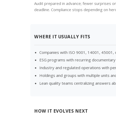
Audit prepared in advance; fewer surprises o
deadline. Compliance stops depending on heroi
WHERE IT USUALLY FITS
Companies with ISO 9001, 14001, 45001, or
ESG programs with recurring documentary
Industry and regulated operations with peri
Holdings and groups with multiple units and
Lean quality teams centralizing answers a
HOW IT EVOLVES NEXT