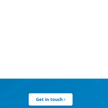
Get in touch