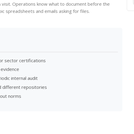
n visit. Operations know what to document before the
c spreadsheets and emails asking for files.
 sector certifications
 evidence
odic internal audit
 different repositories
bout norms