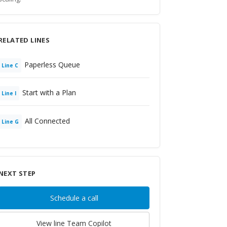
RELATED LINES
Paperless Queue
Line
C
Start with a Plan
Line
I
All Connected
Line
G
NEXT STEP
Schedule a call
View line
Team Copilot