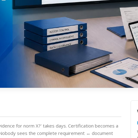
vidence for norm X?' takes days. Certification becomes a
e. Nobody sees the complete requirement ↔ document