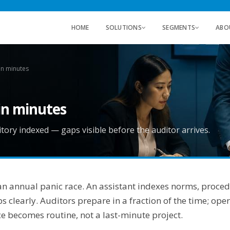
HOME
SOLUTIONS
SEGMENTS
ABO
in minutes
in minutes
ory indexed — gaps visible before the auditor arrives.
 an annual panic race. An assistant indexes norms, proce
clearly. Auditors prepare in a fraction of the time; ope
ce becomes routine, not a last-minute project.