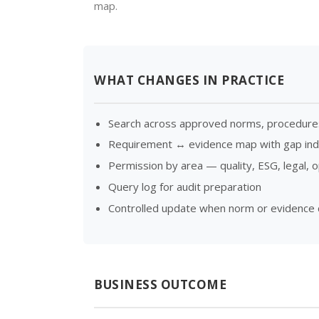
map.
WHAT CHANGES IN PRACTICE
Search across approved norms, procedure
Requirement ↔ evidence map with gap indi
Permission by area — quality, ESG, legal, 
Query log for audit preparation
Controlled update when norm or evidence
BUSINESS OUTCOME