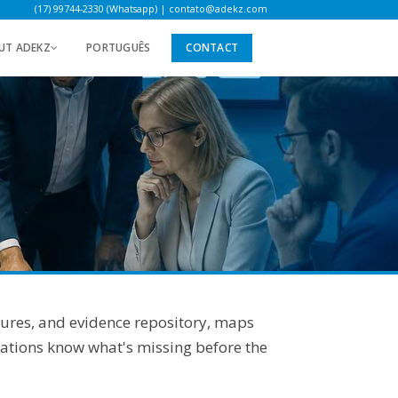
(17) 99744-2330 (Whatsapp)
|
contato@adekz.com
UT ADEKZ
PORTUGUÊS
CONTACT
dures, and evidence repository, maps
rations know what's missing before the