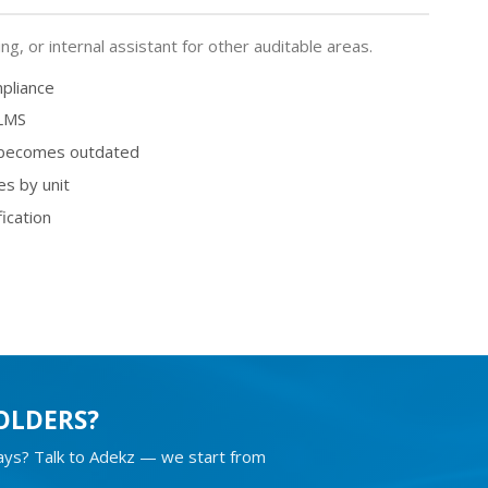
, or internal assistant for other auditable areas.
mpliance
 LMS
 becomes outdated
es by unit
fication
OLDERS?
days? Talk to Adekz — we start from