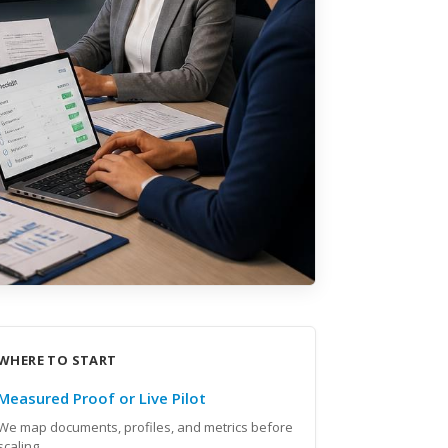
WHERE TO START
Measured Proof or Live Pilot
We map documents, profiles, and metrics before
scaling.