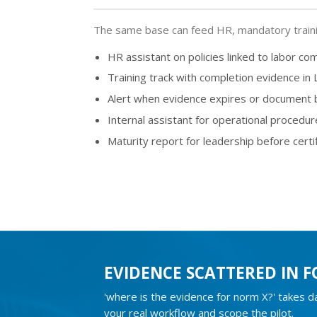
The same base can feed HR, mandatory training
HR assistant on policies linked to labor co
Training track with completion evidence in
Alert when evidence expires or document
Internal assistant for operational procedur
Maturity report for leadership before certi
EVIDENCE SCATTERED IN F
'where is the evidence for norm X?' takes 
your real workflow and scope the pilot.