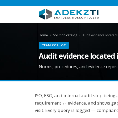
Home
Solution catalog
Audit evidence located 
TEAM COPILOT
Audit evidence located 
Norms, procedures, and evidence reposit
ISO, ESG, and internal audit stop being
requirement ↔ evidence, and shows gaps 
visit. Every query is logged — complian