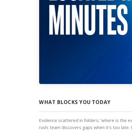
WHAT BLOCKS YOU TODAY
Evidence scattered in folders; 'where is the e
rush; team discovers gaps when it's too lat