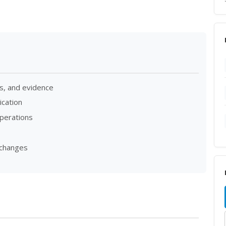
s, and evidence
cation
operations
 changes