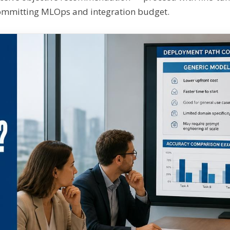
ommitting MLOps and integration budget.