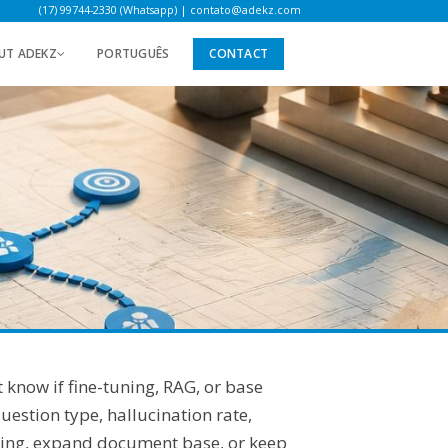
(17) 99744-2330 (Whatsapp)
|
contato@adekz.com
UT ADEKZ
PORTUGUÊS
CONTACT
 know if fine-tuning, RAG, or base
estion type, hallucination rate,
uning, expand document base, or keep