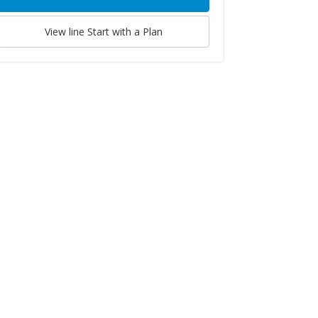
View line
Start with a Plan