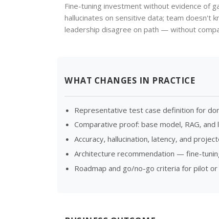
Fine-tuning investment without evidence of g
hallucinates on sensitive data; team doesn't 
leadership disagree on path — without compar
WHAT CHANGES IN PRACTICE
Representative test case definition for do
Comparative proof: base model, RAG, and l
Accuracy, hallucination, latency, and proje
Architecture recommendation — fine-tuning
Roadmap and go/no-go criteria for pilot or