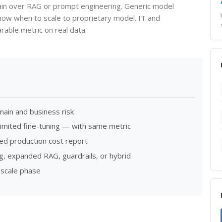
ain over RAG or prompt engineering. Generic model
know when to scale to proprietary model. IT and
able metric on real data.
main and business risk
imited fine-tuning — with same metric
cted production cost report
, expanded RAG, guardrails, or hybrid
 scale phase