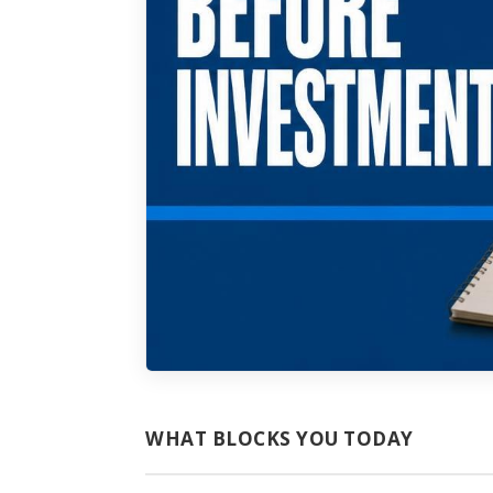
WHAT BLOCKS YOU TODAY