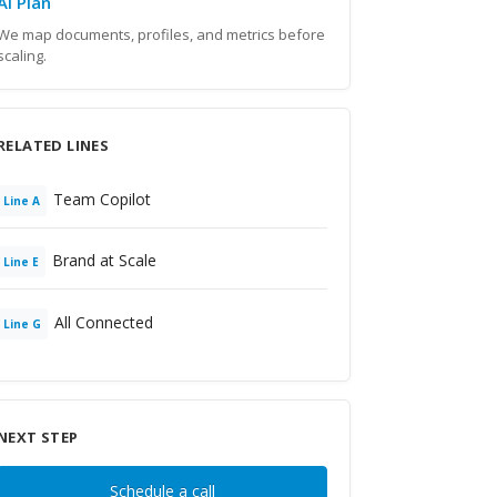
AI Plan
We map documents, profiles, and metrics before
scaling.
RELATED LINES
Team Copilot
Line
A
Brand at Scale
Line
E
All Connected
Line
G
NEXT STEP
Schedule a call