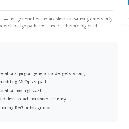
a — not generic benchmark slide. Fine-tuning enters only
rship align path, cost, and risk before big build.
perational jargon generic model gets wrong
committing MLOps squad
ination has high cost
and didn't reach minimum accuracy
xpanding RAG or integration