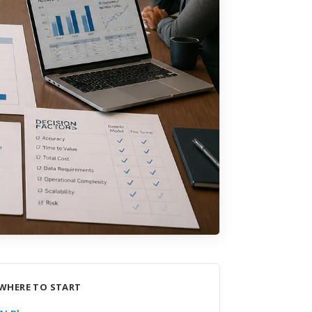
WHERE TO START