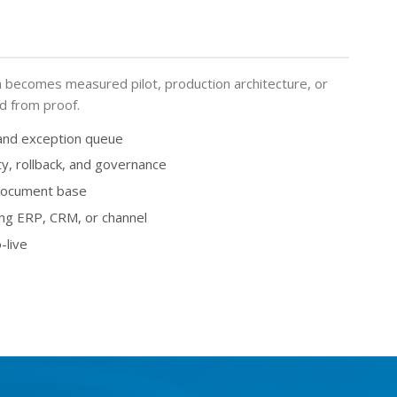
becomes measured pilot, production architecture, or
ed from proof.
 and exception queue
ty, rollback, and governance
 document base
ing ERP, CRM, or channel
-live