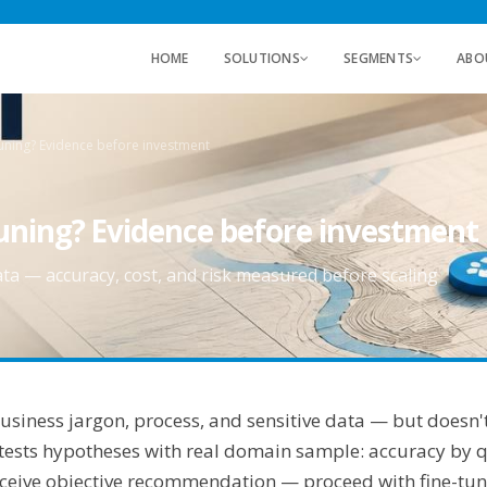
HOME
SOLUTIONS
SEGMENTS
ABO
uning? Evidence before investment
tuning? Evidence before investment
ata — accuracy, cost, and risk measured before scaling
siness jargon, process, and sensitive data — but doesn't
 tests hypotheses with real domain sample: accuracy by qu
 receive objective recommendation — proceed with fine-t