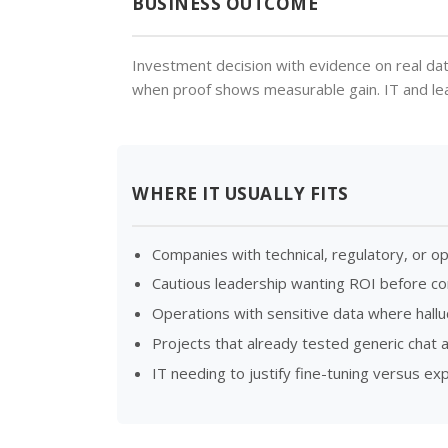
BUSINESS OUTCOME
Investment decision with evidence on real dat
when proof shows measurable gain. IT and leade
WHERE IT USUALLY FITS
Companies with technical, regulatory, or o
Cautious leadership wanting ROI before 
Operations with sensitive data where halluc
Projects that already tested generic chat 
IT needing to justify fine-tuning versus e