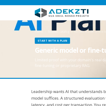
Home
Solution catalog
Generic model or fine-t
START WITH A PLAN
Generic model or fine-
Limited proof with your domain's real d
fine-tuning or proprietary RAG.
Leadership wants AI that understands bu
model suffices. A structured evaluation
latency, and cost per transaction. You