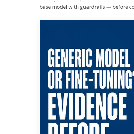
base model with guardrails — before c