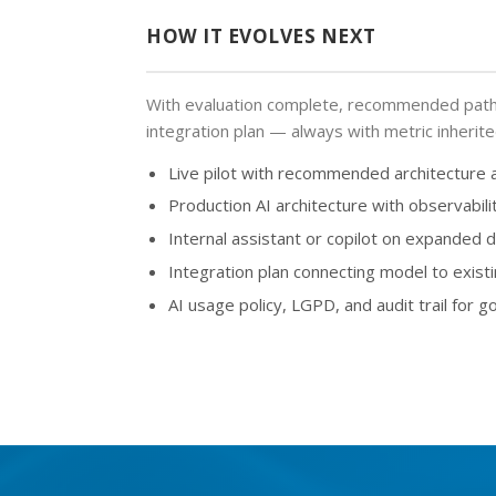
HOW IT EVOLVES NEXT
With evaluation complete, recommended path 
integration plan — always with metric inherit
Live pilot with recommended architecture
Production AI architecture with observabili
Internal assistant or copilot on expanded
Integration plan connecting model to exist
AI usage policy, LGPD, and audit trail for go