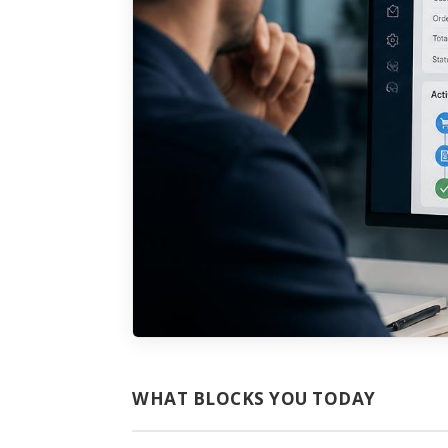
WHAT BLOCKS YOU TODAY