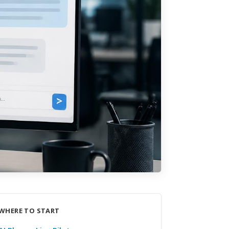
WHERE TO START