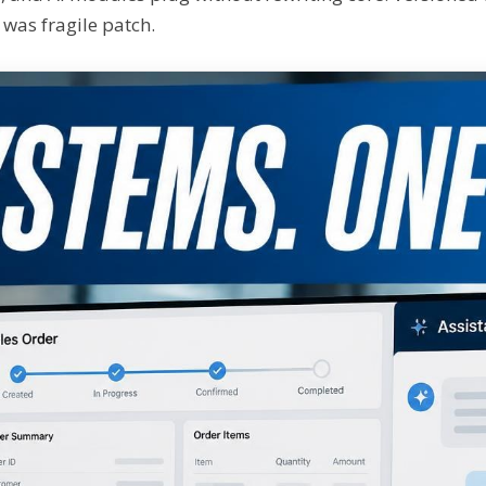
 was fragile patch.