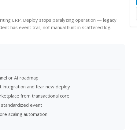
riting ERP. Deploy stops paralyzing operation — legacy
ident has event trail, not manual hunt in scattered log.
nnel or AI roadmap
t integration and fear new deploy
rketplace from transactional core
 standardized event
ore scaling automation