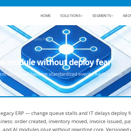
HOME
SOLUTIONS
SEGMENTS
ABO
w module without deploy fear
w module without deploy fear
ment confirmed become standardized events; each system
t legacy ERP — change queue stalls and IT delays deploy f
ness: order created, inventory moved, invoice issued, 
 and AI modules plug without rewriting core. Versioned e