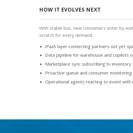
HOW IT EVOLVES NEXT
With stable bus, new consumers enter by even
scratch for every demand.
iPaaS layer connecting partners not yet sp
Data pipeline for warehouse and copilots 
Marketplace sync subscribing to inventory
Proactive queue and consumer monitoring w
Operational agents reacting to event with