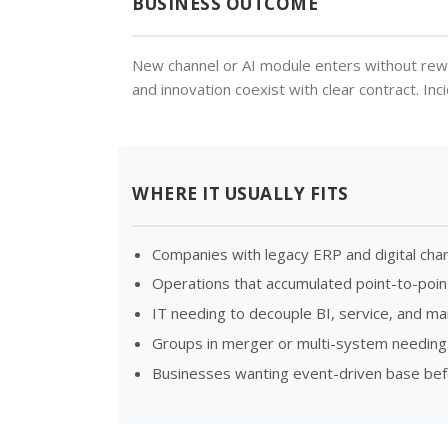
BUSINESS OUTCOME
New channel or AI module enters without rew
and innovation coexist with clear contract. Inc
WHERE IT USUALLY FITS
Companies with legacy ERP and digital cha
Operations that accumulated point-to-poin
IT needing to decouple BI, service, and ma
Groups in merger or multi-system needing
Businesses wanting event-driven base bef