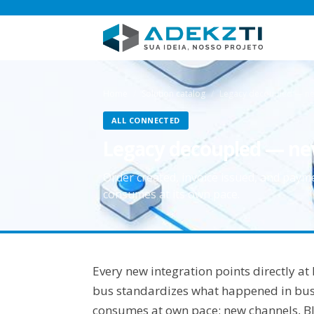
Home
Solution catalog
Legacy decoupled — ne
ALL CONNECTED
Legacy decoupled — ne
Order created, invoice issued, and pay
consumes at its own pace.
Every new integration points directly a
bus standardizes what happened in busi
consumes at own pace; new channels, BI,