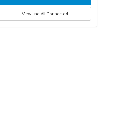
View line
All Connected