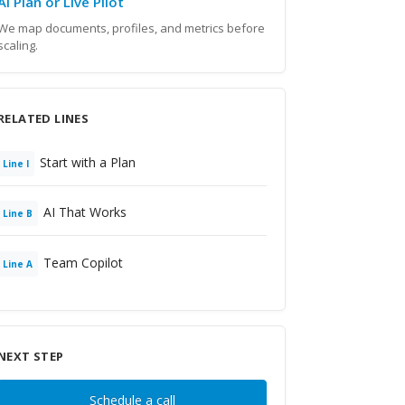
AI Plan or Live Pilot
We map documents, profiles, and metrics before
scaling.
RELATED LINES
Start with a Plan
Line
I
AI That Works
Line
B
Team Copilot
Line
A
NEXT STEP
Schedule a call