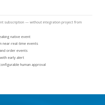
t subscription — without integration project from
eaking native event
on near-real-time events
 and order events
ith early alert
 configurable human approval