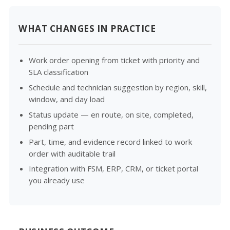
WHAT CHANGES IN PRACTICE
Work order opening from ticket with priority and
SLA classification
Schedule and technician suggestion by region, skill,
window, and day load
Status update — en route, on site, completed,
pending part
Part, time, and evidence record linked to work
order with auditable trail
Integration with FSM, ERP, CRM, or ticket portal
you already use