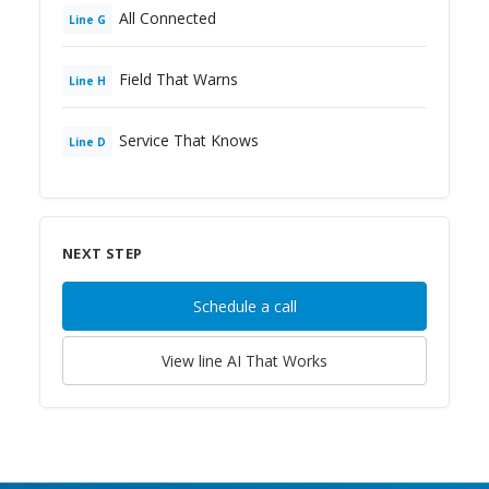
All Connected
Line
G
Field That Warns
Line
H
Service That Knows
Line
D
NEXT STEP
Schedule a call
View line
AI That Works