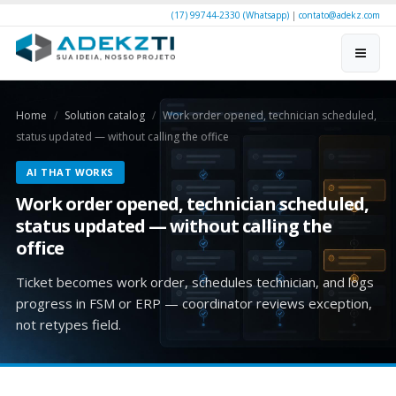
(17) 99744-2330 (Whatsapp)
|
contato@adekz.com
Home
Solution catalog
Work order opened, technician scheduled,
status updated — without calling the office
AI THAT WORKS
Work order opened, technician scheduled,
status updated — without calling the
office
Ticket becomes work order, schedules technician, and logs
progress in FSM or ERP — coordinator reviews exception,
not retypes field.