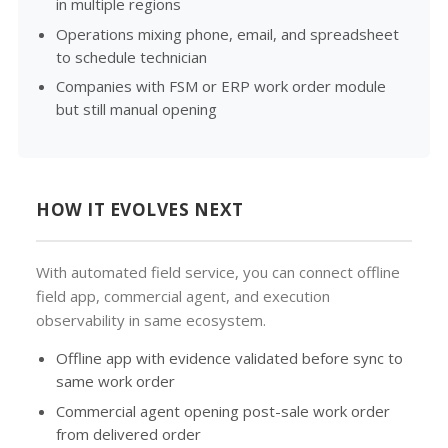
in multiple regions
Operations mixing phone, email, and spreadsheet
to schedule technician
Companies with FSM or ERP work order module
but still manual opening
HOW IT EVOLVES NEXT
With automated field service, you can connect offline
field app, commercial agent, and execution
observability in same ecosystem.
Offline app with evidence validated before sync to
same work order
Commercial agent opening post-sale work order
from delivered order