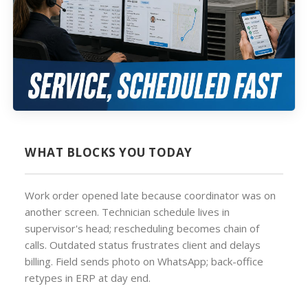
WHAT BLOCKS YOU TODAY
Work order opened late because coordinator was on
another screen. Technician schedule lives in
supervisor's head; rescheduling becomes chain of
calls. Outdated status frustrates client and delays
billing. Field sends photo on WhatsApp; back-office
retypes in ERP at day end.