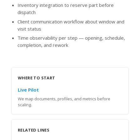
Inventory integration to reserve part before
dispatch
Client communication workflow about window and
visit status
Time observability per step — opening, schedule,
completion, and rework
WHERE TO START
Live Pilot
We map documents, profiles, and metrics before
scaling.
RELATED LINES