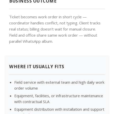
BUSINESS OUTCOME
Ticket becomes work order in short cycle —
coordinator handles conflict, not typing. Client tracks
real status; billing doesn't wait for manual closure.
Field and office share same work order — without
parallel WhatsApp album.
WHERE IT USUALLY FITS
Field service with external team and high daily work
order volume
Equipment, facilities, or infrastructure maintenance
with contractual SLA
Equipment distribution with installation and support