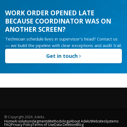
WORK ORDER OPENED LATE
BECAUSE COORDINATOR WAS ON
ANOTHER SCREEN?
Technician schedule lives in supervisor's head? Contact us
— we build the pipeline with clear exceptions and audit trail.
Get in touch
© Copyright
2026
. Adekz.
Home
AI solutions
Segments
Methodology
About Adekz
Websites
Systems
FAQ
Privacy Policy
Terms of Use
Data Deletion
Blog