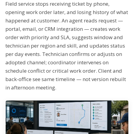
Field service stops receiving ticket by phone,
opening work order later, and losing history of what
happened at customer. An agent reads request —
portal, email, or CRM integration — creates work
order with priority and SLA, suggests window and
technician per region and skill, and updates status
per day events. Technician confirms or adjusts on
adopted channel; coordinator intervenes on
schedule conflict or critical work order. Client and
back-office see same timeline — not version rebuilt
in afternoon meeting.