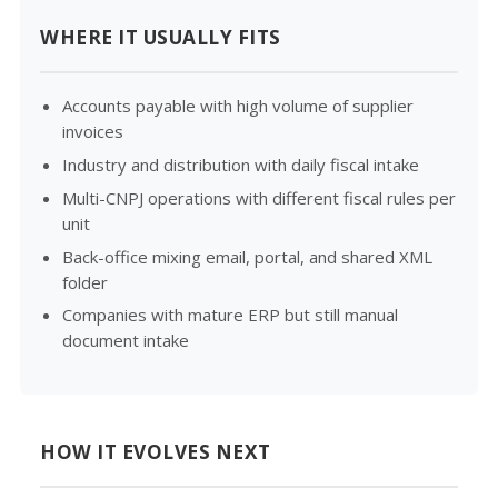
WHERE IT USUALLY FITS
Accounts payable with high volume of supplier
invoices
Industry and distribution with daily fiscal intake
Multi-CNPJ operations with different fiscal rules per
unit
Back-office mixing email, portal, and shared XML
folder
Companies with mature ERP but still manual
document intake
HOW IT EVOLVES NEXT