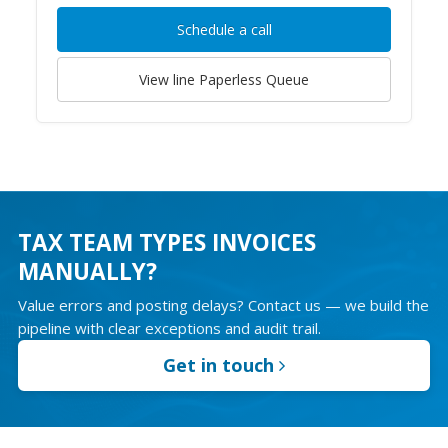
Schedule a call
View line
Paperless Queue
TAX TEAM TYPES INVOICES
MANUALLY?
Value errors and posting delays? Contact us — we build the
pipeline with clear exceptions and audit trail.
Get in touch