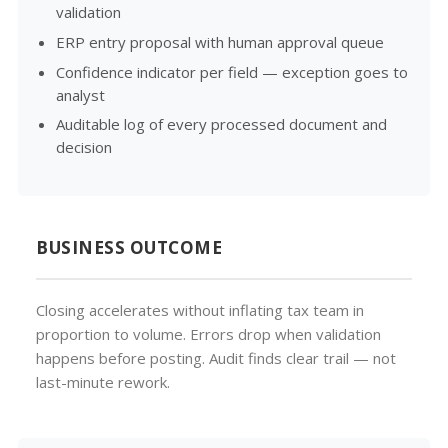
validation
ERP entry proposal with human approval queue
Confidence indicator per field — exception goes to
analyst
Auditable log of every processed document and
decision
BUSINESS OUTCOME
Closing accelerates without inflating tax team in
proportion to volume. Errors drop when validation
happens before posting. Audit finds clear trail — not
last-minute rework.