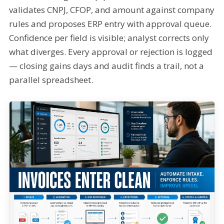
validates CNPJ, CFOP, and amount against company
rules and proposes ERP entry with approval queue.
Confidence per field is visible; analyst corrects only
what diverges. Every approval or rejection is logged
— closing gains days and audit finds a trail, not a
parallel spreadsheet.