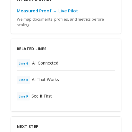
Measured Proof → Live Pilot
We map documents, profiles, and metrics before
scaling.
RELATED LINES
All Connected
Line
G
AI That Works
Line
B
See It First
Line
F
NEXT STEP