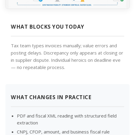
WHAT BLOCKS YOU TODAY
Tax team types invoices manually; value errors and
posting delays. Discrepancy only appears at closing or
in supplier dispute. Individual heroics on deadline eve
— no repeatable process.
WHAT CHANGES IN PRACTICE
PDF and fiscal XML reading with structured field
extraction
CNPJ, CFOP, amount, and business fiscal rule