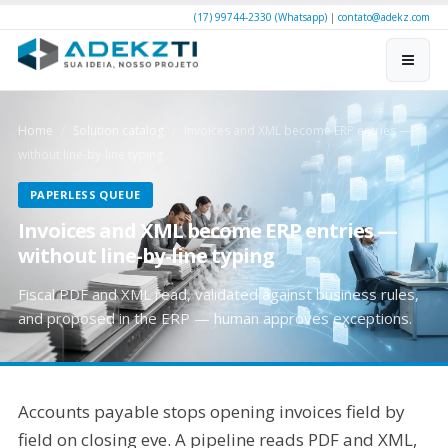
(17) 99744-2330 (Whatsapp)
|
contato@adekz.com
Home
Solution catalog
Invoices and XML become ERP entries —
without line-by-line typing
PAPERLESS QUEUE
Invoices and XML become ERP entries —
without line-by-line typing
Fiscal PDF and XML read, validated against business rules,
and proposed in the ERP — human approves exceptions.
Accounts payable stops opening invoices field by
field on closing eve. A pipeline reads PDF and XML,