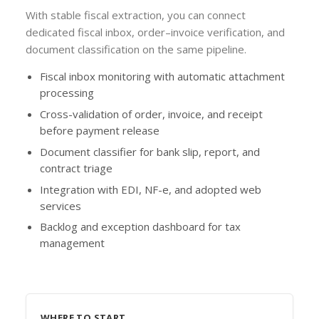
With stable fiscal extraction, you can connect
dedicated fiscal inbox, order–invoice verification, and
document classification on the same pipeline.
Fiscal inbox monitoring with automatic attachment
processing
Cross-validation of order, invoice, and receipt
before payment release
Document classifier for bank slip, report, and
contract triage
Integration with EDI, NF-e, and adopted web
services
Backlog and exception dashboard for tax
management
WHERE TO START