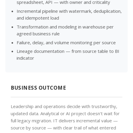
spreadsheet, API — with owner and criticality
Incremental pipeline with watermark, deduplication,
and idempotent load
Transformation and modeling in warehouse per
agreed business rule
Failure, delay, and volume monitoring per source
Lineage documentation — from source table to BI
indicator
BUSINESS OUTCOME
Leadership and operations decide with trustworthy,
updated data. Analytical or AI project doesn't wait for
full legacy migration. IT delivers incremental value —
source by source — with clear trail of what entered