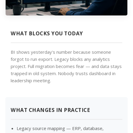
WHAT BLOCKS YOU TODAY
BI shows yesterday's number because someone
forgot to run export. Legacy blocks any analytics
project. Full migration becomes fear — and data stays
trapped in old system. Nobody trusts dashboard in
leadership meeting.
WHAT CHANGES IN PRACTICE
Legacy source mapping — ERP, database,