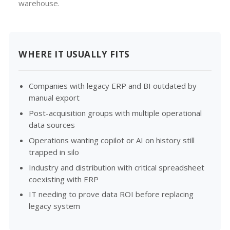
warehouse.
WHERE IT USUALLY FITS
Companies with legacy ERP and BI outdated by
manual export
Post-acquisition groups with multiple operational
data sources
Operations wanting copilot or AI on history still
trapped in silo
Industry and distribution with critical spreadsheet
coexisting with ERP
IT needing to prove data ROI before replacing
legacy system