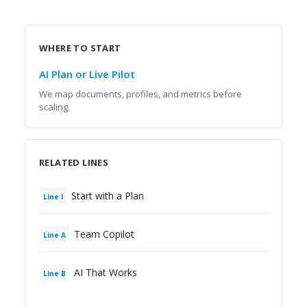
WHERE TO START
AI Plan or Live Pilot
We map documents, profiles, and metrics before
scaling.
RELATED LINES
Start with a Plan
Line
I
Team Copilot
Line
A
AI That Works
Line
B