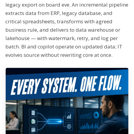
legacy export on board eve. An incremental pipeline
extracts data from ERP, legacy database, and
critical spreadsheets, transforms with agreed
business rule, and delivers to data warehouse or
lakehouse — with watermark, retry, and log per
batch. BI and copilot operate on updated data; IT
evolves source without rewriting core at once.