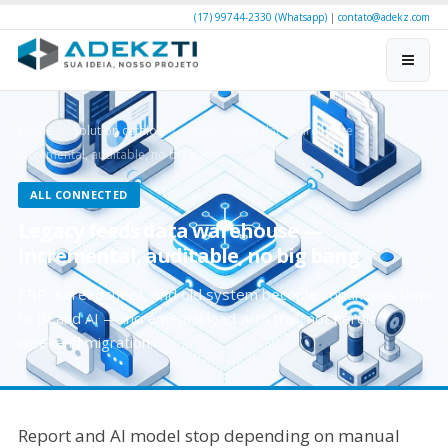
(17) 99744-2330 (Whatsapp)
|
contato@adekz.com
Home
Solution catalog
Legacy feeds data warehouse —
incremental, auditable, no big bang
ALL CONNECTED
Legacy feeds data warehouse —
incremental, auditable, no big bang
ERP, spreadsheet, and old system become continuous flow
to BI and AI — incremental load with trail, not heroic
weekend migration.
Report and AI model stop depending on manual