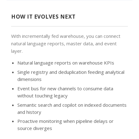
HOW IT EVOLVES NEXT
With incrementally fed warehouse, you can connect
natural language reports, master data, and event
layer.
Natural language reports on warehouse KPIs
Single registry and deduplication feeding analytical
dimensions
Event bus for new channels to consume data
without touching legacy
Semantic search and copilot on indexed documents
and history
Proactive monitoring when pipeline delays or
source diverges