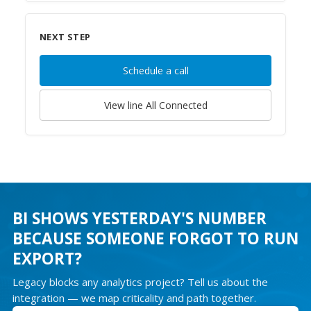
NEXT STEP
Schedule a call
View line
All Connected
BI SHOWS YESTERDAY'S NUMBER
BECAUSE SOMEONE FORGOT TO RUN
EXPORT?
Legacy blocks any analytics project? Tell us about the
integration — we map criticality and path together.